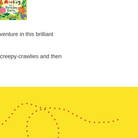
ture in this brilliant
e creepy-crawlies and then