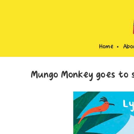
Home
Abo
Mungo Monkey goes to s