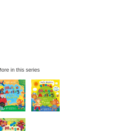
ore in this series