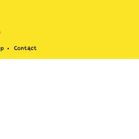
op
Contact