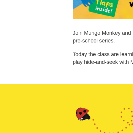
Join Mungo Monkey and his
pre-school series.
Today the class are learn
play hide-and-seek with 