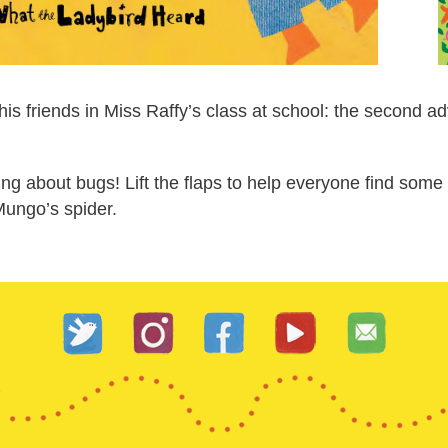
 friends in Miss Raffy’s class at school: the second adven
ing about bugs! Lift the flaps to help everyone find som
Mungo’s spider.