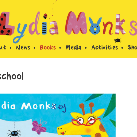
ut
News
Books
Media
Activities
Sh
chool