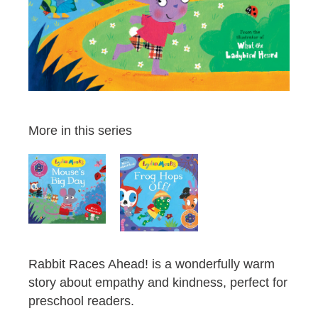
More in this series
Rabbit Races Ahead! is a wonderfully warm
story about empathy and kindness, perfect for
preschool readers.