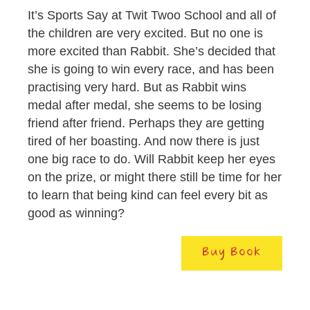
It’s Sports Say at Twit Twoo School and all of
the children are very excited. But no one is
more excited than Rabbit. She’s decided that
she is going to win every race, and has been
practising very hard. But as Rabbit wins
medal after medal, she seems to be losing
friend after friend. Perhaps they are getting
tired of her boasting. And now there is just
one big race to do. Will Rabbit keep her eyes
on the prize, or might there still be time for her
to learn that being kind can feel every bit as
good as winning?
Buy Book