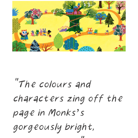
The colours and
characters zing off the
page in Monks’s
gorgeously bright,