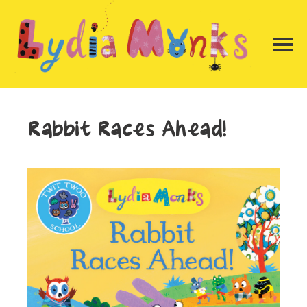
Rabbit Races Ahead!