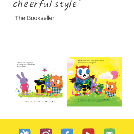
cheerful style
The Bookseller