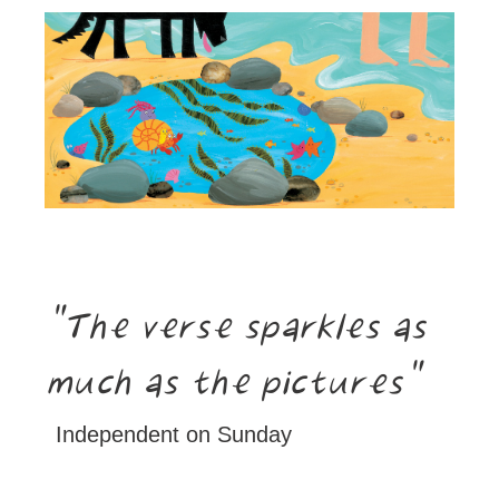
The verse sparkles as
much as the pictures
Independent on Sunday