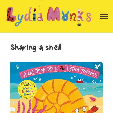
Sharing a shell