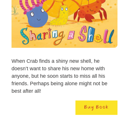
When Crab finds a shiny new shell, he
doesn’t want to share his new home with
anyone, but he soon starts to miss all his
friends. Perhaps being alone might not be
best after all!
Buy Book