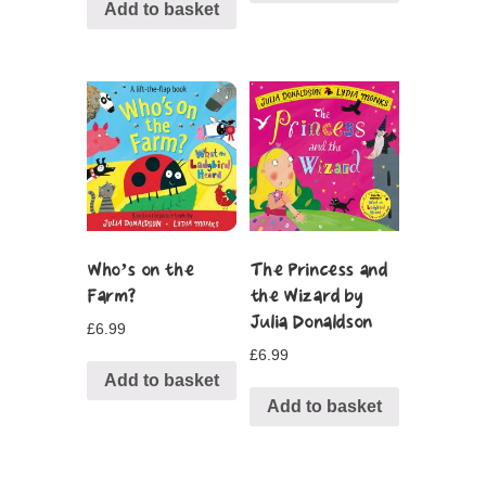
Add to basket
Who’s on the
The Princess and
Farm?
the Wizard by
Julia Donaldson
£
6.99
£
6.99
Add to basket
Add to basket