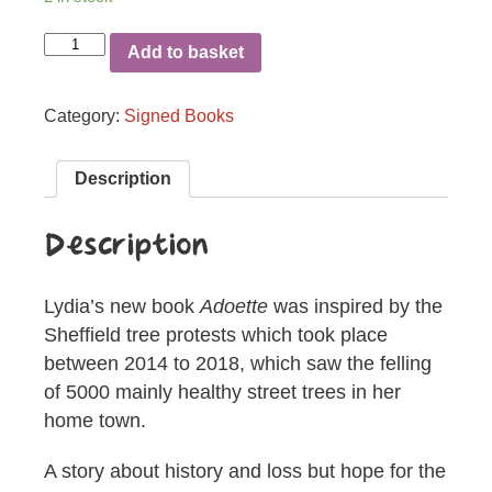
Adoette
Add to basket
quantity
Category:
Signed Books
Description
Description
Lydia’s new book
Adoette
was inspired by the
Sheffield tree protests which took place
between 2014 to 2018, which saw the felling
of 5000 mainly healthy street trees in her
home town.
A story about history and loss but hope for the