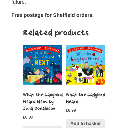
future.
Free postage for Sheffield orders.
Related products
What the Ladybird
What the Ladybird
Heard Next by
Heard
Julia Donaldson
£
6.99
£
6.99
Add to basket