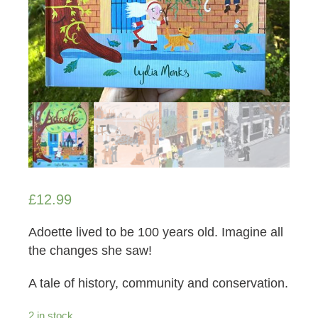
£
12.99
Adoette lived to be 100 years old. Imagine all
the changes she saw!
A tale of history, community and conservation.
2 in stock