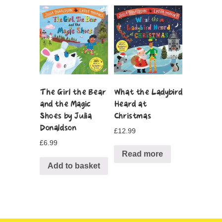
The Girl the Bear
What the Ladybird
and the Magic
Heard at
Shoes by Julia
Christmas
Donaldson
£
12.99
£
6.99
Read more
Add to basket