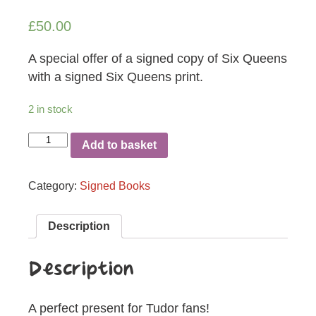
£
50.00
A special offer of a signed copy of Six Queens
with a signed Six Queens print.
2 in stock
Six
Add to basket
Queens
Special
quantity
Category:
Signed Books
Description
Description
A perfect present for Tudor fans!