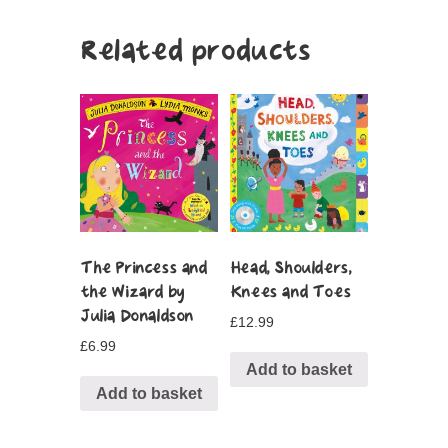
Related products
The Princess and
Head, Shoulders,
the Wizard by
Knees and Toes
Julia Donaldson
£
12.99
£
6.99
Add to basket
Add to basket