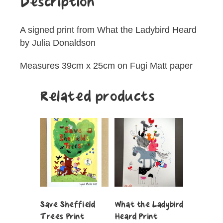
Description
A signed print from What the Ladybird Heard
by Julia Donaldson
Measures 39cm x 25cm on Fugi Matt paper
Related products
Save Sheffield
What the Ladybird
Trees Print
Heard Print