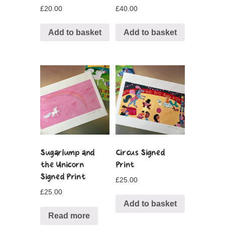
£
20.00
£
40.00
Add to basket
Add to basket
Sugarlump and
Circus Signed
the Unicorn
Print
Signed Print
£
25.00
£
25.00
Add to basket
Read more