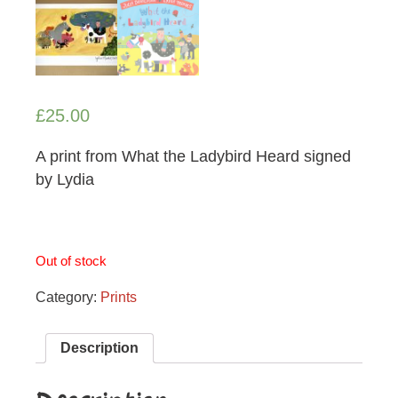
£
25.00
A print from What the Ladybird Heard signed
by Lydia
Out of stock
Category:
Prints
Description