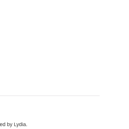
ed by Lydia.