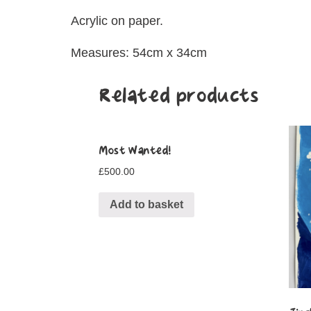
Acrylic on paper.
Measures: 54cm x 34cm
Related products
Most Wanted!
£
500.00
Add to basket