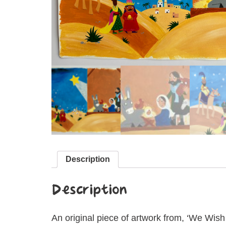
Description
Description
An original piece of artwork from, ‘We Wish