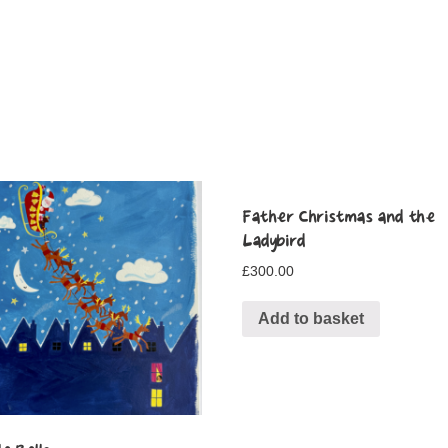
Father Christmas and the
Ladybird
£
300.00
Add to basket