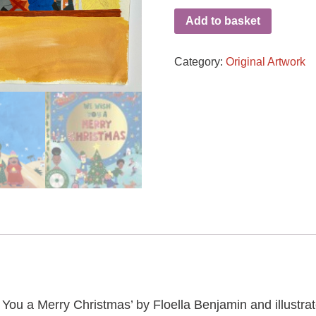
Add to basket
Category:
Original Artwork
 You a Merry Christmas’ by Floella Benjamin and illustrat