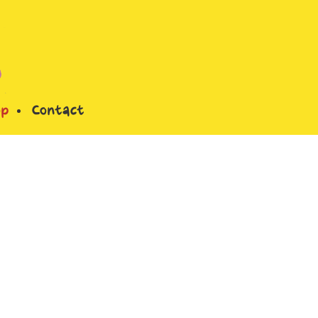
op
Contact