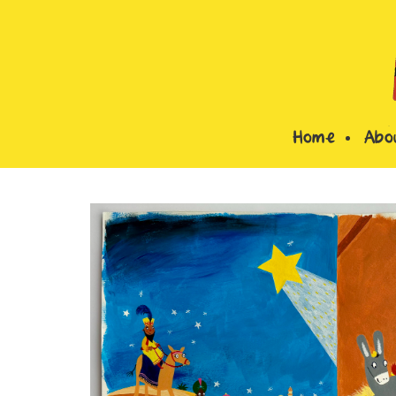
Home
Abo