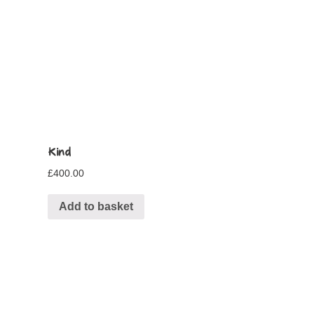
Kind
£
400.00
Add to basket