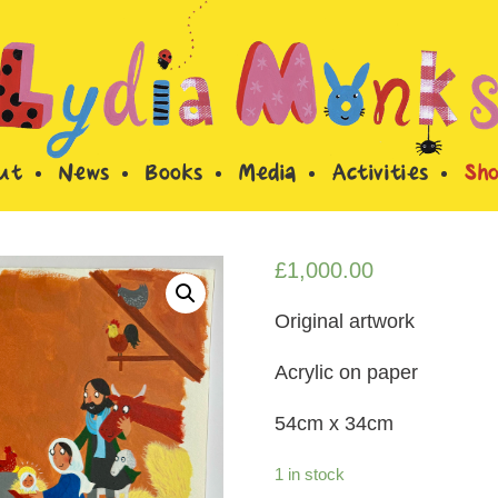
ut
News
Books
Media
Activities
Sh
£
1,000.00
Original artwork
Acrylic on paper
54cm x 34cm
1 in stock