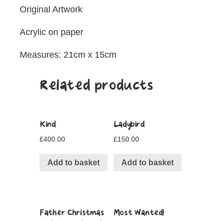
Original Artwork
Acrylic on paper
Measures: 21cm x 15cm
Related products
Kind
Ladybird
£
400.00
£
150.00
Add to basket
Add to basket
Father Christmas
Most Wanted!