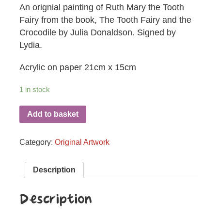
An orignial painting of Ruth Mary the Tooth
Fairy from the book, The Tooth Fairy and the
Crocodile by Julia Donaldson. Signed by
Lydia.
Acrylic on paper 21cm x 15cm
1 in stock
Add to basket
Category:
Original Artwork
Description
Description