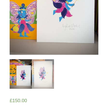
£
150.00